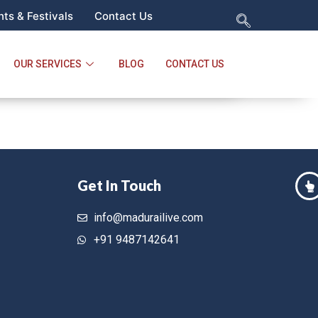
ts & Festivals
Contact Us
OUR SERVICES
BLOG
CONTACT US
Get In Touch
info@madurailive.com
+91 9487142641