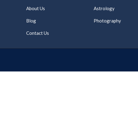
About Us
Astrology
Blog
Photography
Contact Us