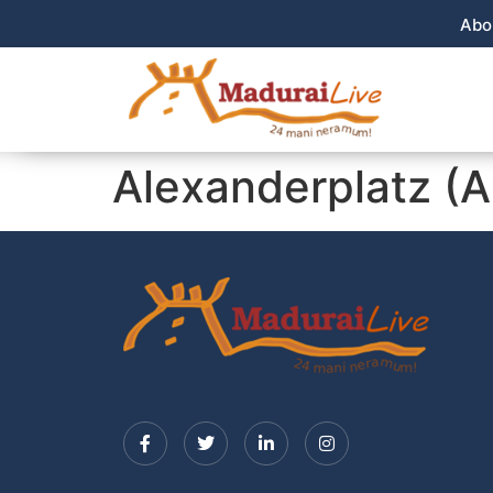
Abo
Alexanderplatz (A