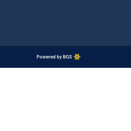
Powered by BGS