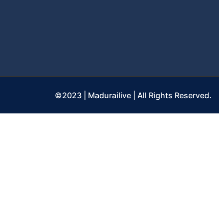
©2023 | Madurailive | All Rights Reserved.