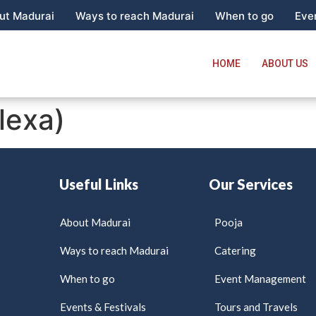
ut Madurai
Ways to reach Madurai
When to go
Even
HOME
ABOUT US
lexa)
Useful Links
Our Services
About Madurai
Pooja
Ways to reach Madurai
Catering
When to go
Event Management
Events & Festivals
Tours and Travels