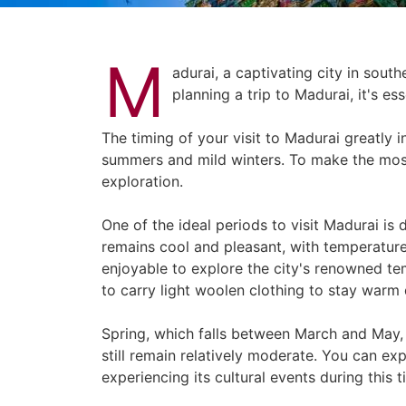
M
adurai, a captivating city in south
planning a trip to Madurai, it's e
The timing of your visit to Madurai greatly 
summers and mild winters. To make the most
exploration.
One of the ideal periods to visit Madurai is
remains cool and pleasant, with temperatu
enjoyable to explore the city's renowned t
to carry light woolen clothing to stay warm 
Spring, which falls between March and May, i
still remain relatively moderate. You can ex
experiencing its cultural events during this