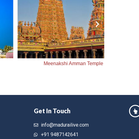
Meenakshi Amman Temple
Me
Get In Touch
info@madurailive.com
+91 9487142641