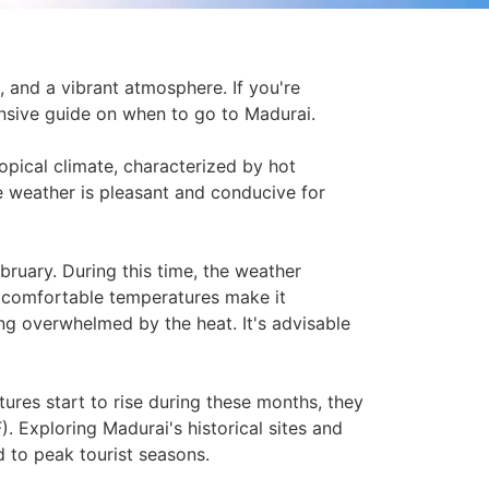
s, and a vibrant atmosphere. If you're
hensive guide on when to go to Madurai.
ropical climate, characterized by hot
 weather is pleasant and conducive for
bruary. During this time, the weather
 comfortable temperatures make it
g overwhelmed by the heat. It's advisable
ures start to rise during these months, they
. Exploring Madurai's historical sites and
d to peak tourist seasons.