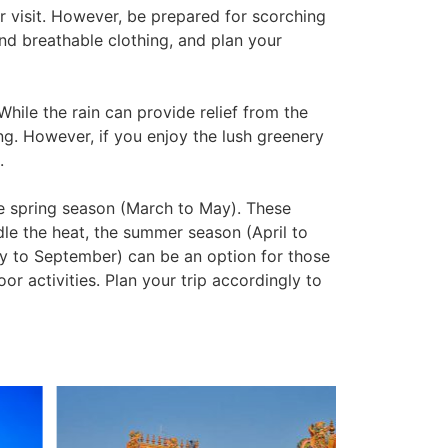
r visit. However, be prepared for scorching
and breathable clothing, and plan your
hile the rain can provide relief from the
ing. However, if you enjoy the lush greenery
.
he spring season (March to May). These
le the heat, the summer season (April to
y to September) can be an option for those
or activities. Plan your trip accordingly to