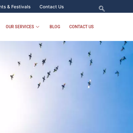
ts & Festivals
Contact Us
OUR SERVICES
BLOG
CONTACT US