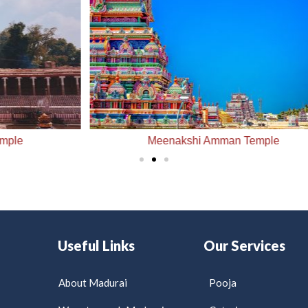
Meenakshi Amman Temple
Useful Links
Our Services
About Madurai
Pooja