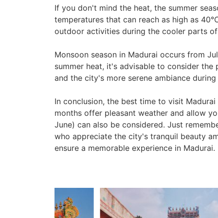
If you don't mind the heat, the summer seas
temperatures that can reach as high as 40°C 
outdoor activities during the cooler parts of
Monsoon season in Madurai occurs from July 
summer heat, it's advisable to consider the 
and the city's more serene ambiance during t
In conclusion, the best time to visit Madur
months offer pleasant weather and allow you
June) can also be considered. Just remembe
who appreciate the city's tranquil beauty ami
ensure a memorable experience in Madurai.