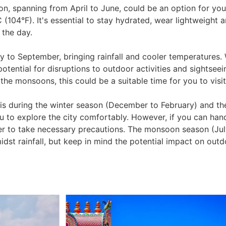
on, spanning from April to June, could be an option for you
(104°F). It's essential to stay hydrated, wear lightweight 
 the day.
to September, bringing rainfall and cooler temperatures. W
potential for disruptions to outdoor activities and sightsee
he monsoons, this could be a suitable time for you to visit
ai is during the winter season (December to February) and t
 to explore the city comfortably. However, if you can hand
r to take necessary precautions. The monsoon season (Jul
dst rainfall, but keep in mind the potential impact on outdo