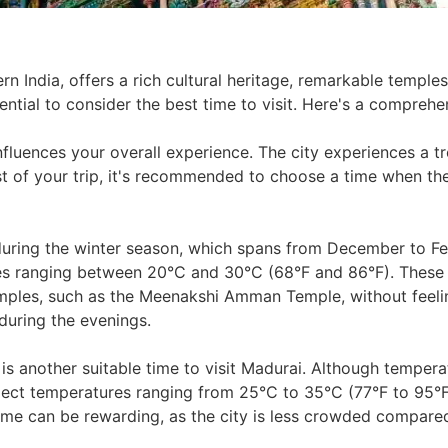
ern India, offers a rich cultural heritage, remarkable temple
ssential to consider the best time to visit. Here's a compre
influences your overall experience. The city experiences a t
 of your trip, it's recommended to choose a time when the
 during the winter season, which spans from December to Fe
res ranging between 20°C and 30°C (68°F and 86°F). These
emples, such as the Meenakshi Amman Temple, without feelin
during the evenings.
s another suitable time to visit Madurai. Although temperat
pect temperatures ranging from 25°C to 35°C (77°F to 95°F)
 time can be rewarding, as the city is less crowded compare