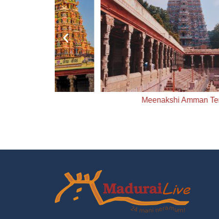
ple
Meenakshi Amman Temple