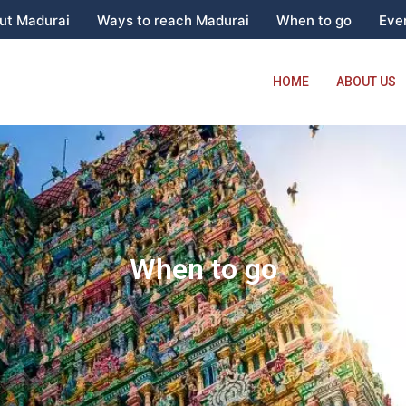
ut Madurai
Ways to reach Madurai
When to go
Even
HOME
ABOUT US
When to go