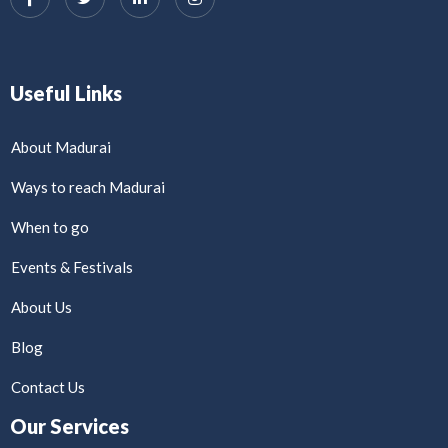
Useful Links
About Madurai
Ways to reach Madurai
When to go
Events & Festivals
About Us
Blog
Contact Us
Our Services