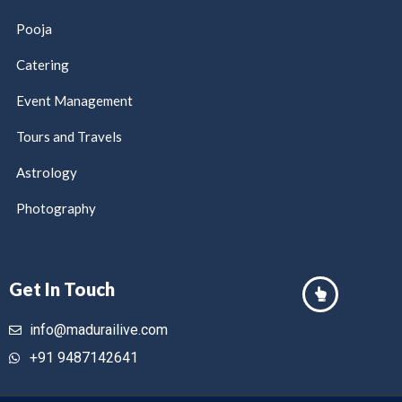
Pooja
Catering
Event Management
Tours and Travels
Astrology
Photography
Get In Touch
info@madurailive.com
+91 9487142641