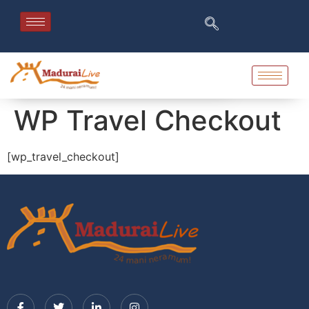
WP Travel Checkout
[wp_travel_checkout]