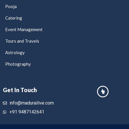
Pooja
Catering
Event Management
Tours and Travels
Astrology
Photography
Get In Touch
info@madurailive.com
+91 9487142641