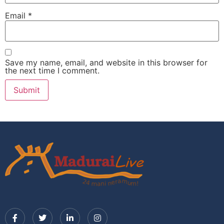
Email
*
Save my name, email, and website in this browser for
the next time I comment.