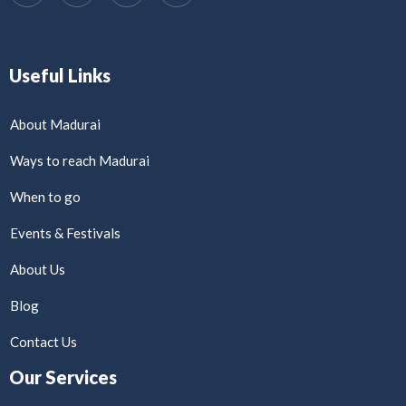
Useful Links
About Madurai
Ways to reach Madurai
When to go
Events & Festivals
About Us
Blog
Contact Us
Our Services