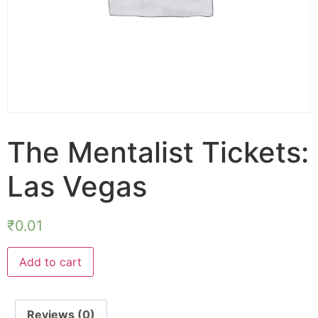
The Mentalist Tickets:
Las Vegas
₹
0.01
Add to cart
Reviews (0)