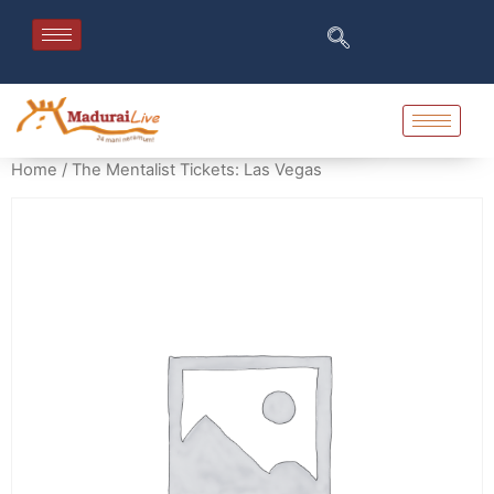
Home
/ The Mentalist Tickets: Las Vegas