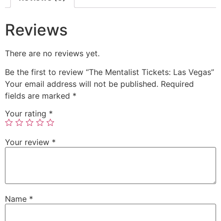
Reviews
There are no reviews yet.
Be the first to review “The Mentalist Tickets: Las Vegas”
Your email address will not be published.
Required
fields are marked
*
Your rating
*
Your review
*
Name
*